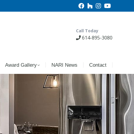
Call Today
614-895-3080
Award Gallery
NARI News
Contact