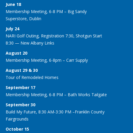
June 18
Membership Meeting, 6-8 PM – Big Sandy
Superstore, Dublin
July 24
NARI Golf Outing, Registration 7:30, Shotgun Start
8:30 — New Albany Links
August 20
Membership Meeting, 6-8pm – Carr Supply
August 29 & 30
Tour of Remodeled Homes
September 17
Membership Meeting, 6-8 PM – Bath Works Tailgate
September 30
Build My Future, 8:30 AM-3:30 PM –Franklin County
Fairgrounds
October 15