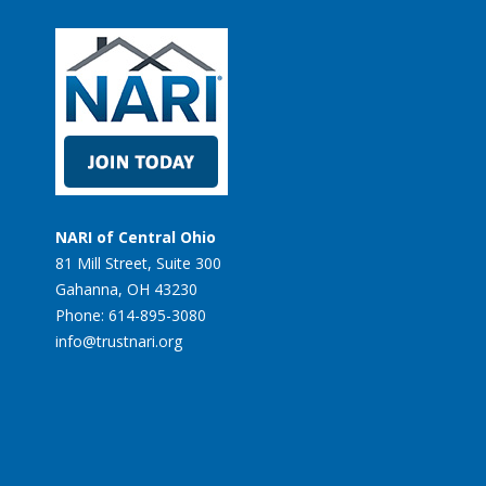
NARI of Central Ohio
81 Mill Street, Suite 300
Gahanna, OH 43230
Phone: 614-895-3080
info@trustnari.org