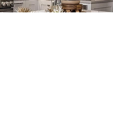
Joel Walter, MCR,
Carla Bradbury
UDCP
Treasurer