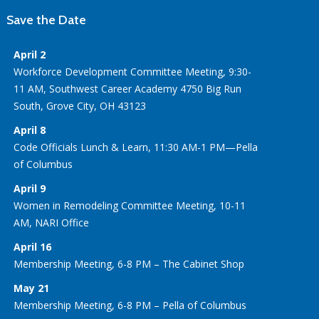
Save the Date
April 2
Workforce Development Committee Meeting, 9:30-
11 AM, Southwest Career Academy 4750 Big Run
South, Grove City, OH 43123
April 8
Code Officials Lunch & Learn, 11:30 AM-1 PM—Pella
of Columbus
April 9
Women in Remodeling Committee Meeting, 10-11
AM, NARI Office
April 16
Membership Meeting, 6-8 PM – The Cabinet Shop
May 21
Membership Meeting, 6-8 PM – Pella of Columbus