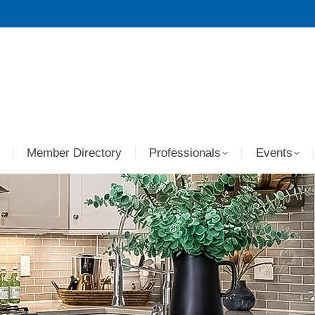
Member Directory
Professionals
Events