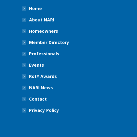
Home
About NARI
Homeowners
Member Directory
Professionals
Events
RotY Awards
NARI News
Contact
Privacy Policy