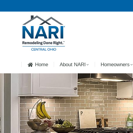
Home
About NARI
Homeowners