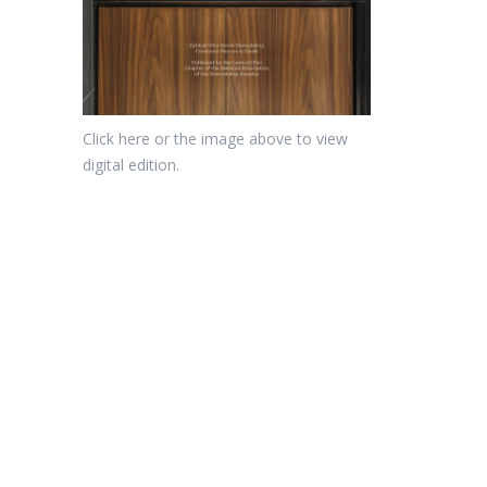
Click here or the image above to view
digital edition.