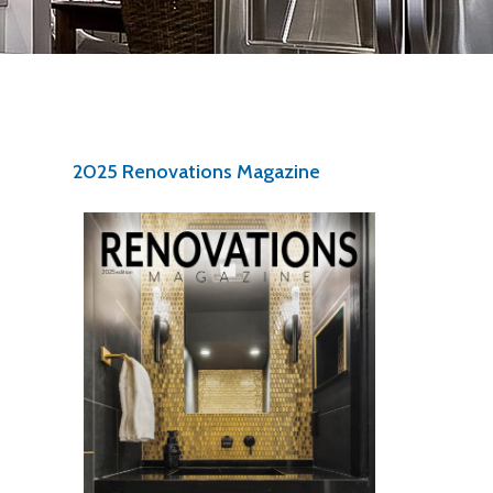
2025 Renovations Magazine