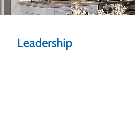
Leadership
Robin Welsh
Mark Mason
President
Vice President