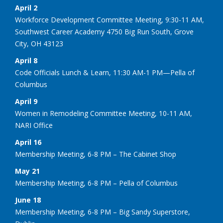
April 2
Workforce Development Committee Meeting, 9:30-11 AM,
Southwest Career Academy 4750 Big Run South, Grove
City, OH 43123
April 8
Code Officials Lunch & Learn, 11:30 AM-1 PM—Pella of
Columbus
April 9
Women in Remodeling Committee Meeting, 10-11 AM,
NARI Office
April 16
Membership Meeting, 6-8 PM – The Cabinet Shop
May 21
Membership Meeting, 6-8 PM – Pella of Columbus
June 18
Membership Meeting, 6-8 PM – Big Sandy Superstore,