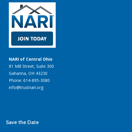
NARI of Central Ohio
81 Mill Street, Suite 300
Gahanna, OH 43230
Phone: 614-895-3080
info@trustnari.org
Save the Date