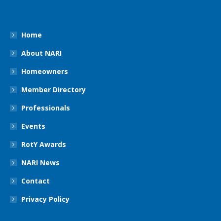
Home
About NARI
Homeowners
Member Directory
Professionals
Events
RotY Awards
NARI News
Contact
Privacy Policy