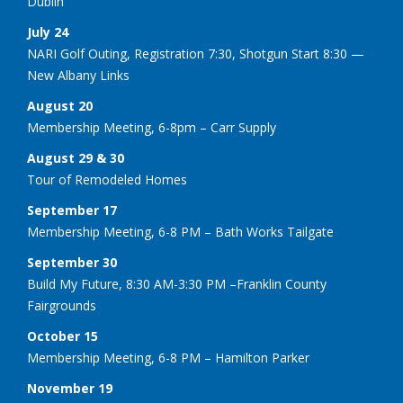
Dublin
July 24
NARI Golf Outing, Registration 7:30, Shotgun Start 8:30 —
New Albany Links
August 20
Membership Meeting, 6-8pm – Carr Supply
August 29 & 30
Tour of Remodeled Homes
September 17
Membership Meeting, 6-8 PM – Bath Works Tailgate
September 30
Build My Future, 8:30 AM-3:30 PM –Franklin County
Fairgrounds
October 15
Membership Meeting, 6-8 PM – Hamilton Parker
November 19