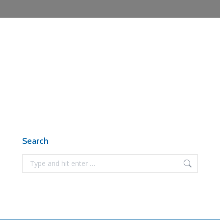
Search
Search: