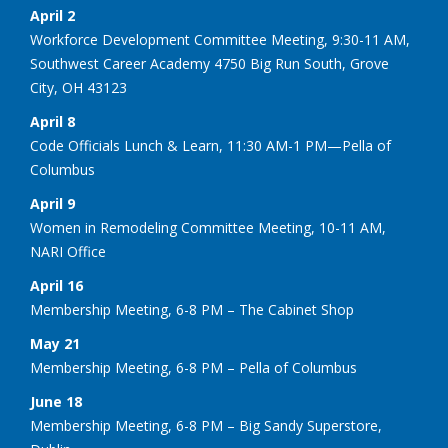
April 2
Workforce Development Committee Meeting, 9:30-11 AM,
Southwest Career Academy 4750 Big Run South, Grove
City, OH 43123
April 8
Code Officials Lunch & Learn, 11:30 AM-1 PM—Pella of
Columbus
April 9
Women in Remodeling Committee Meeting, 10-11 AM,
NARI Office
April 16
Membership Meeting, 6-8 PM – The Cabinet Shop
May 21
Membership Meeting, 6-8 PM – Pella of Columbus
June 18
Membership Meeting, 6-8 PM – Big Sandy Superstore,