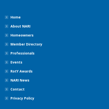
Home
About NARI
Homeowners
Member Directory
Professionals
Events
RotY Awards
NARI News
Contact
Privacy Policy