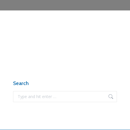
Search
Search: