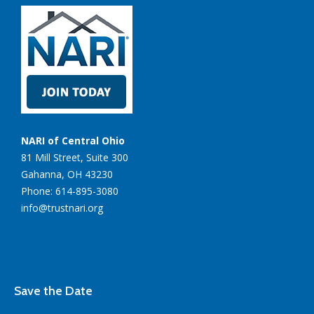
NARI of Central Ohio
81 Mill Street, Suite 300
Gahanna, OH 43230
Phone: 614-895-3080
info@trustnari.org
Save the Date