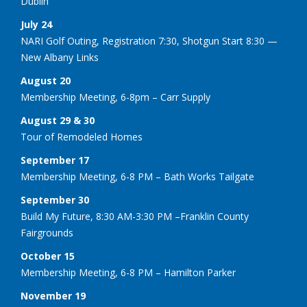
Dublin
July 24
NARI Golf Outing, Registration 7:30, Shotgun Start 8:30 —
New Albany Links
August 20
Membership Meeting, 6-8pm – Carr Supply
August 29 & 30
Tour of Remodeled Homes
September 17
Membership Meeting, 6-8 PM – Bath Works Tailgate
September 30
Build My Future, 8:30 AM-3:30 PM –Franklin County
Fairgrounds
October 15
Membership Meeting, 6-8 PM – Hamilton Parker
November 19