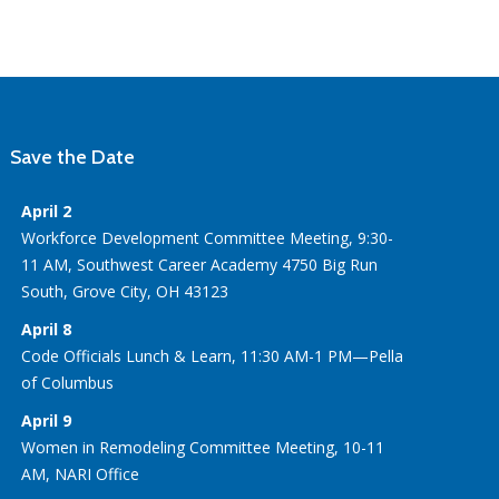
Save the Date
April 2
Workforce Development Committee Meeting, 9:30-
11 AM, Southwest Career Academy 4750 Big Run
South, Grove City, OH 43123
April 8
Code Officials Lunch & Learn, 11:30 AM-1 PM—Pella
of Columbus
April 9
Women in Remodeling Committee Meeting, 10-11
AM, NARI Office