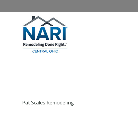
Home
About NARI
Homeowners
Pat Scales Remodeling