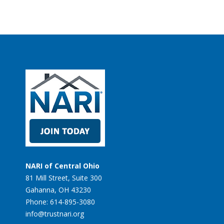
NARI of Central Ohio
81 Mill Street, Suite 300
Gahanna, OH 43230
Phone: 614-895-3080
info@trustnari.org