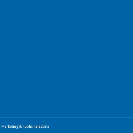
r Marketing & Public Relations