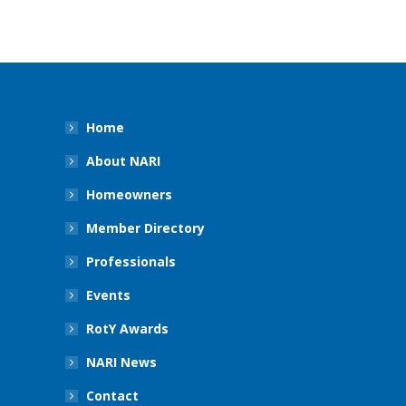
Home
About NARI
Homeowners
Member Directory
Professionals
Events
RotY Awards
NARI News
Contact