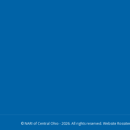
© NARI of Central Ohio - 2026. All rights reserved. Website Rossite