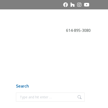
Call Today
614-895-3080
Award Gallery
NARI News
Contact
Search
Search: