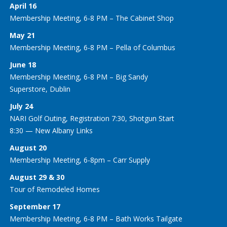
April 16
Membership Meeting, 6-8 PM – The Cabinet Shop
May 21
Membership Meeting, 6-8 PM – Pella of Columbus
June 18
Membership Meeting, 6-8 PM – Big Sandy
Superstore, Dublin
July 24
NARI Golf Outing, Registration 7:30, Shotgun Start
8:30 — New Albany Links
August 20
Membership Meeting, 6-8pm – Carr Supply
August 29 & 30
Tour of Remodeled Homes
September 17
Membership Meeting, 6-8 PM – Bath Works Tailgate