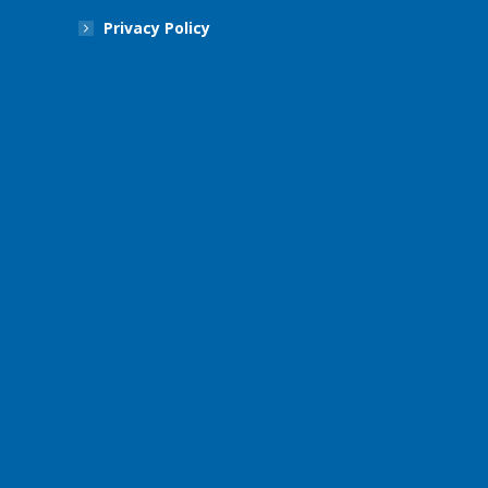
Privacy Policy