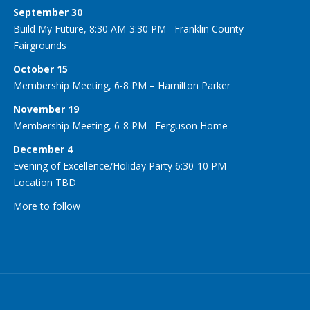
September 30
Build My Future, 8:30 AM-3:30 PM –Franklin County
Fairgrounds
October 15
Membership Meeting, 6-8 PM – Hamilton Parker
November 19
Membership Meeting, 6-8 PM –Ferguson Home
December 4
Evening of Excellence/Holiday Party 6:30-10 PM
Location TBD
More to follow