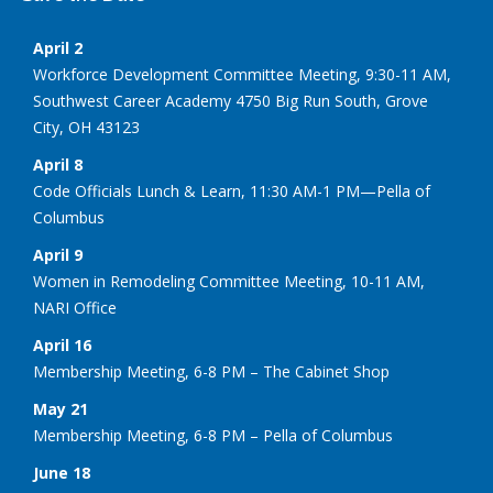
April 2
Workforce Development Committee Meeting, 9:30-11 AM,
Southwest Career Academy 4750 Big Run South, Grove
City, OH 43123
April 8
Code Officials Lunch & Learn, 11:30 AM-1 PM—Pella of
Columbus
April 9
Women in Remodeling Committee Meeting, 10-11 AM,
NARI Office
April 16
Membership Meeting, 6-8 PM – The Cabinet Shop
May 21
Membership Meeting, 6-8 PM – Pella of Columbus
June 18