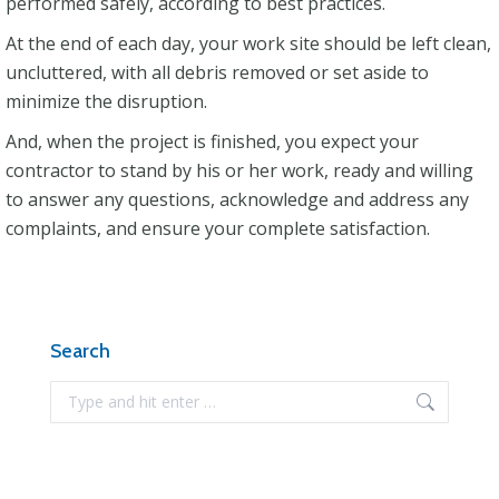
performed safely, according to best practices.
At the end of each day, your work site should be left clean,
uncluttered, with all debris removed or set aside to
minimize the disruption.
And, when the project is finished, you expect your
contractor to stand by his or her work, ready and willing
to answer any questions, acknowledge and address any
complaints, and ensure your complete satisfaction.
Search
Search: