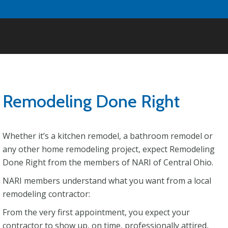
Remodeling Done Right
Whether it’s a kitchen remodel, a bathroom remodel or
any other home remodeling project, expect Remodeling
Done Right from the members of NARI of Central Ohio.
NARI members understand what you want from a local
remodeling contractor:
From the very first appointment, you expect your
contractor to show up, on time, professionally attired,