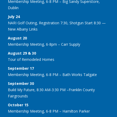
Membership Meeting, 6-8 PM – Big Sandy Superstore,
Dublin
July 24
NARI Golf Outing, Registration 7:30, Shotgun Start 8:30 —
New Albany Links
August 20
Membership Meeting, 6-8pm – Carr Supply
August 29 & 30
Tour of Remodeled Homes
September 17
Membership Meeting, 6-8 PM – Bath Works Tailgate
September 30
Build My Future, 8:30 AM-3:30 PM –Franklin County
Fairgrounds
October 15
Membership Meeting, 6-8 PM – Hamilton Parker