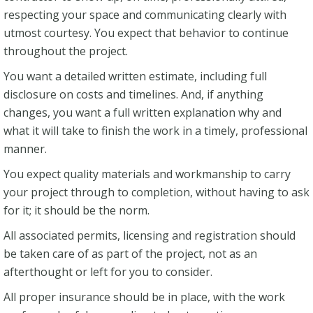
respecting your space and communicating clearly with
utmost courtesy. You expect that behavior to continue
throughout the project.
You want a detailed written estimate, including full
disclosure on costs and timelines. And, if anything
changes, you want a full written explanation why and
what it will take to finish the work in a timely, professional
manner.
You expect quality materials and workmanship to carry
your project through to completion, without having to ask
for it; it should be the norm.
All associated permits, licensing and registration should
be taken care of as part of the project, not as an
afterthought or left for you to consider.
All proper insurance should be in place, with the work