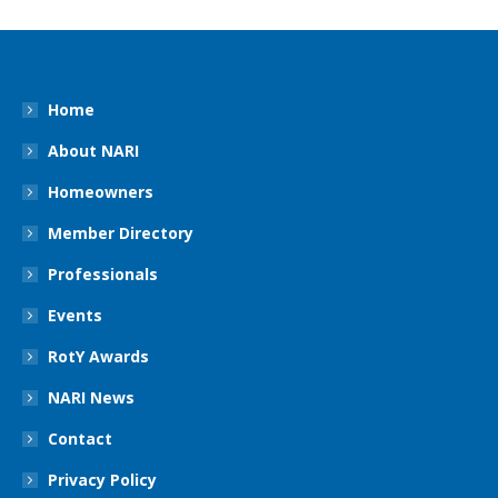
Home
About NARI
Homeowners
Member Directory
Professionals
Events
RotY Awards
NARI News
Contact
Privacy Policy