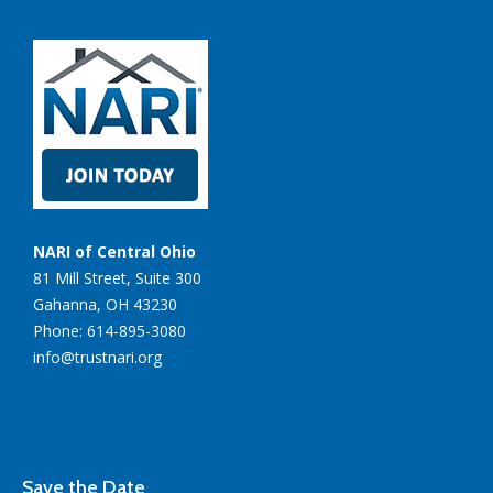
NARI of Central Ohio
81 Mill Street, Suite 300
Gahanna, OH 43230
Phone: 614-895-3080
info@trustnari.org
Save the Date