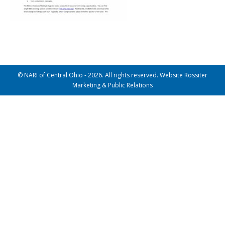
© NARI of Central Ohio - 2026. All rights reserved. Website Rossiter
Marketing & Public Relations