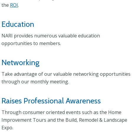
the
ROI
.
Education
NARI provides numerous valuable education
opportunities to members.
Networking
Take advantage of our valuable networking opportunities
through our monthly meeting.
Raises Professional Awareness
Through consumer oriented events such as the Home
Improvement Tours and the Build, Remodel & Landscape
Expo.