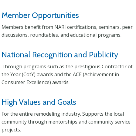
Member Opportunities
Members benefit from NARI certifications, seminars, peer
discussions, roundtables, and educational programs.
National Recognition and Publicity
Through programs such as the prestigious Contractor of
the Year (CotY) awards and the ACE (Achievement in
Consumer Excellence) awards.
High Values and Goals
For the entire remodeling industry. Supports the local
community through mentorships and community service
projects.