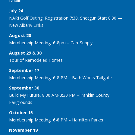
Dublin
July 24
NARI Golf Outing, Registration 7:30, Shotgun Start 8:30 —
New Albany Links
August 20
Membership Meeting, 6-8pm – Carr Supply
August 29 & 30
Tour of Remodeled Homes
September 17
Membership Meeting, 6-8 PM – Bath Works Tailgate
September 30
Build My Future, 8:30 AM-3:30 PM –Franklin County
Fairgrounds
October 15
Membership Meeting, 6-8 PM – Hamilton Parker
November 19