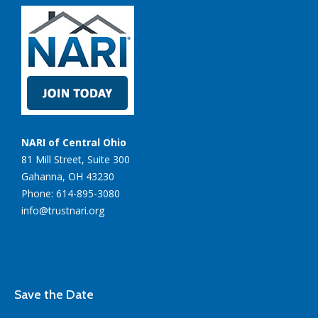
NARI of Central Ohio
81 Mill Street, Suite 300
Gahanna, OH 43230
Phone: 614-895-3080
info@trustnari.org
Save the Date