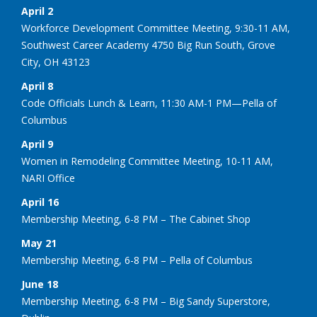
April 2
Workforce Development Committee Meeting, 9:30-11 AM,
Southwest Career Academy 4750 Big Run South, Grove
City, OH 43123
April 8
Code Officials Lunch & Learn, 11:30 AM-1 PM—Pella of
Columbus
April 9
Women in Remodeling Committee Meeting, 10-11 AM,
NARI Office
April 16
Membership Meeting, 6-8 PM – The Cabinet Shop
May 21
Membership Meeting, 6-8 PM – Pella of Columbus
June 18
Membership Meeting, 6-8 PM – Big Sandy Superstore,