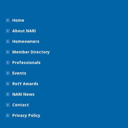
Home
About NARI
Homeowners
Member Directory
Professionals
Events
RotY Awards
NARI News
Contact
Privacy Policy