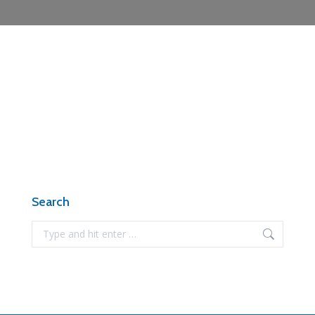
Search
Search: