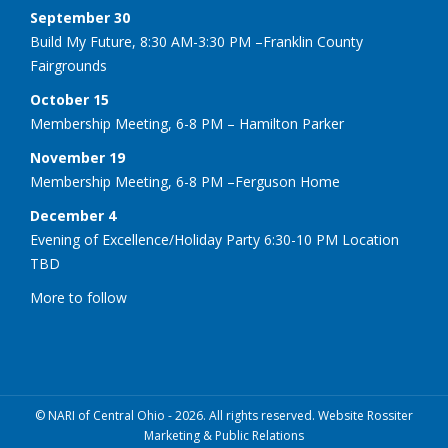
September 30
Build My Future, 8:30 AM-3:30 PM –Franklin County
Fairgrounds
October 15
Membership Meeting, 6-8 PM – Hamilton Parker
November 19
Membership Meeting, 6-8 PM –Ferguson Home
December 4
Evening of Excellence/Holiday Party 6:30-10 PM Location
TBD
More to follow
© NARI of Central Ohio - 2026. All rights reserved. Website Rossiter
Marketing & Public Relations