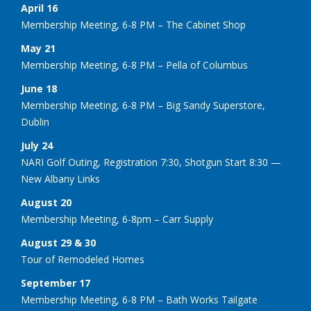
April 16
Membership Meeting, 6-8 PM – The Cabinet Shop
May 21
Membership Meeting, 6-8 PM – Pella of Columbus
June 18
Membership Meeting, 6-8 PM – Big Sandy Superstore,
Dublin
July 24
NARI Golf Outing, Registration 7:30, Shotgun Start 8:30 —
New Albany Links
August 20
Membership Meeting, 6-8pm – Carr Supply
August 29 & 30
Tour of Remodeled Homes
September 17
Membership Meeting, 6-8 PM – Bath Works Tailgate