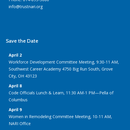
info@trustnari.org
Save the Date
April 2
Workforce Development Committee Meeting, 9:30-11 AM,
Southwest Career Academy 4750 Big Run South, Grove
City, OH 43123
April 8
Code Officials Lunch & Learn, 11:30 AM-1 PM—Pella of
Columbus
April 9
Women in Remodeling Committee Meeting, 10-11 AM,
NARI Office