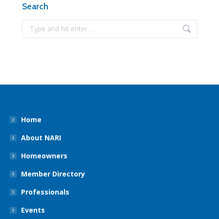
Search
Search:
Home
About NARI
Homeowners
Member Directory
Professionals
Events