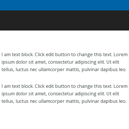
I am text block. Click edit button to change this text. Lorem
ipsum dolor sit amet, consectetur adipiscing elit. Ut elit
tellus, luctus nec ullamcorper mattis, pulvinar dapibus leo.
I am text block. Click edit button to change this text. Lorem
ipsum dolor sit amet, consectetur adipiscing elit. Ut elit
tellus, luctus nec ullamcorper mattis, pulvinar dapibus leo.