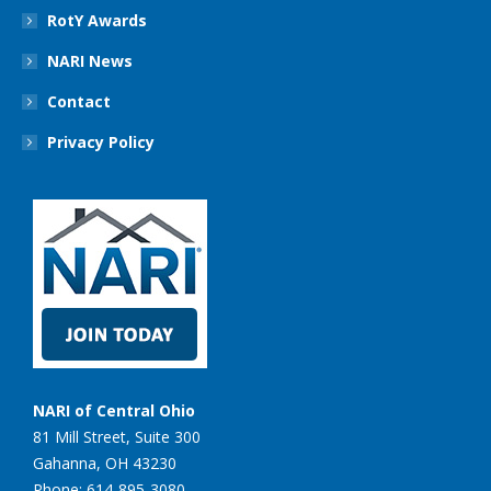
RotY Awards
NARI News
Contact
Privacy Policy
NARI of Central Ohio
81 Mill Street, Suite 300
Gahanna, OH 43230
Phone: 614-895-3080