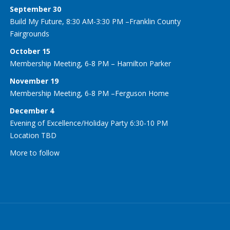
September 30
Build My Future, 8:30 AM-3:30 PM –Franklin County
Fairgrounds
October 15
Membership Meeting, 6-8 PM – Hamilton Parker
November 19
Membership Meeting, 6-8 PM –Ferguson Home
December 4
Evening of Excellence/Holiday Party 6:30-10 PM
Location TBD
More to follow