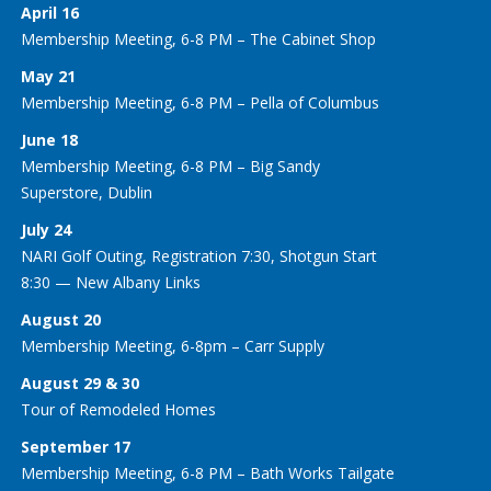
April 16
Membership Meeting, 6-8 PM – The Cabinet Shop
May 21
Membership Meeting, 6-8 PM – Pella of Columbus
June 18
Membership Meeting, 6-8 PM – Big Sandy
Superstore, Dublin
July 24
NARI Golf Outing, Registration 7:30, Shotgun Start
8:30 — New Albany Links
August 20
Membership Meeting, 6-8pm – Carr Supply
August 29 & 30
Tour of Remodeled Homes
September 17
Membership Meeting, 6-8 PM – Bath Works Tailgate