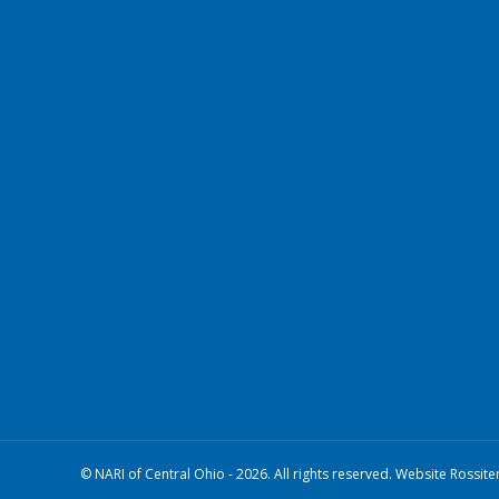
© NARI of Central Ohio - 2026. All rights reserved. Website Rossite