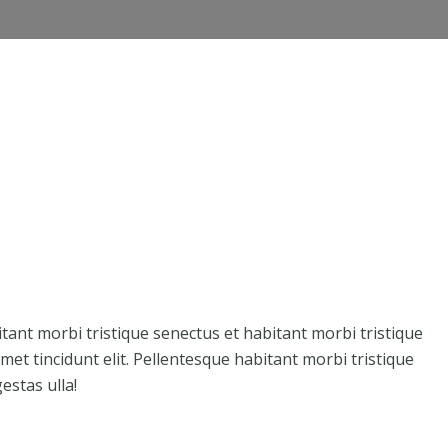
Member Directory
Professionals
Events
itant morbi tristique senectus et habitant morbi tristique
et tincidunt elit. Pellentesque habitant morbi tristique
estas ulla!