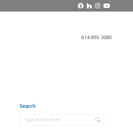
Call Today
614-895-3080
Award Gallery
NARI News
Contact
Search
Search: