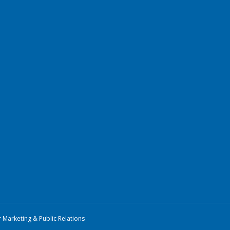
r Marketing & Public Relations