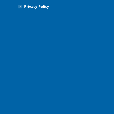
Privacy Policy