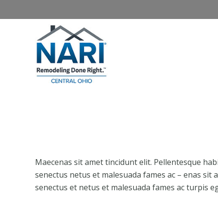
Home
About NARI
Homeowners
Maecenas sit amet tincidunt elit. Pellentesque hab
senectus netus et malesuada fames ac – enas sit am
senectus et netus et malesuada fames ac turpis eg