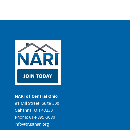
NARI of Central Ohio
81 Mill Street, Suite 300
Gahanna, OH 43230
Phone: 614-895-3080
info@trustnari.org