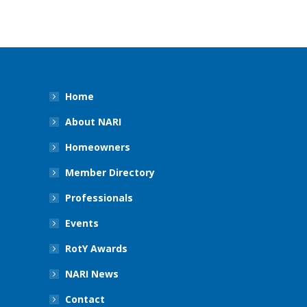
Home
About NARI
Homeowners
Member Directory
Professionals
Events
RotY Awards
NARI News
Contact