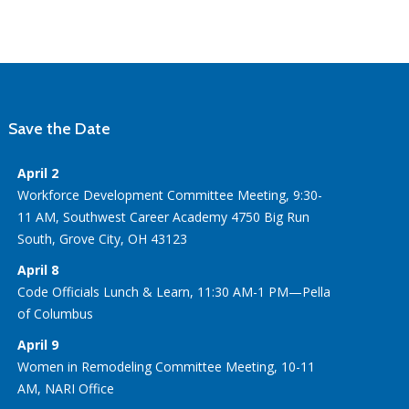
Save the Date
April 2
Workforce Development Committee Meeting, 9:30-
11 AM, Southwest Career Academy 4750 Big Run
South, Grove City, OH 43123
April 8
Code Officials Lunch & Learn, 11:30 AM-1 PM—Pella
of Columbus
April 9
Women in Remodeling Committee Meeting, 10-11
AM, NARI Office