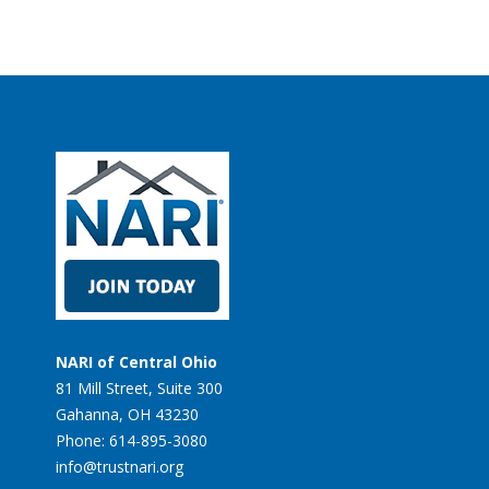
NARI of Central Ohio
81 Mill Street, Suite 300
Gahanna, OH 43230
Phone: 614-895-3080
info@trustnari.org