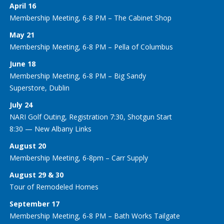
April 16
Membership Meeting, 6-8 PM – The Cabinet Shop
May 21
Membership Meeting, 6-8 PM – Pella of Columbus
June 18
Membership Meeting, 6-8 PM – Big Sandy
Superstore, Dublin
July 24
NARI Golf Outing, Registration 7:30, Shotgun Start
8:30 — New Albany Links
August 20
Membership Meeting, 6-8pm – Carr Supply
August 29 & 30
Tour of Remodeled Homes
September 17
Membership Meeting, 6-8 PM – Bath Works Tailgate