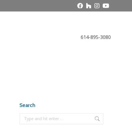
Call Today
614-895-3080
Award Gallery
NARI News
Contact
Search
Search: