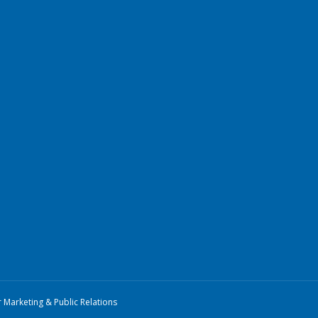
r Marketing & Public Relations