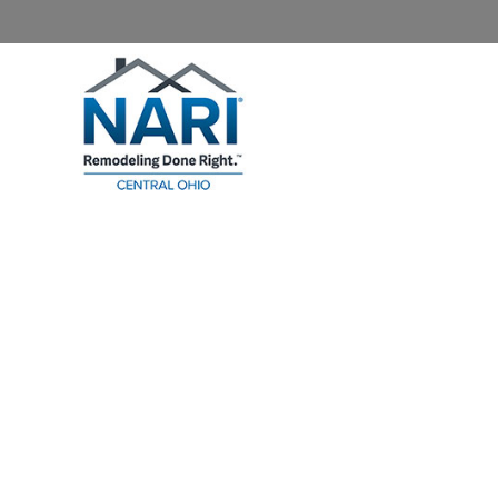
Home
About NARI
Homeowners