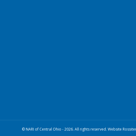
© NARI of Central Ohio - 2026. All rights reserved. Website Rossite