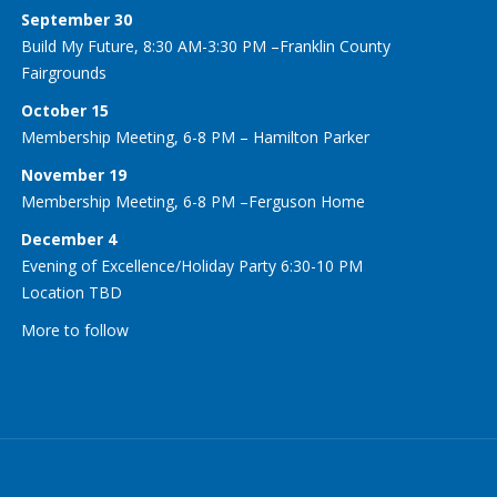
September 30
Build My Future, 8:30 AM-3:30 PM –Franklin County
Fairgrounds
October 15
Membership Meeting, 6-8 PM – Hamilton Parker
November 19
Membership Meeting, 6-8 PM –Ferguson Home
December 4
Evening of Excellence/Holiday Party 6:30-10 PM
Location TBD
More to follow