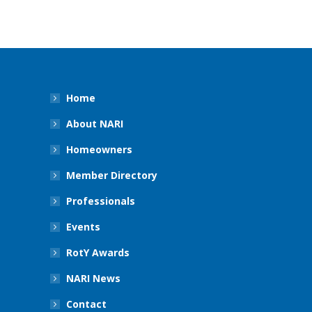
Home
About NARI
Homeowners
Member Directory
Professionals
Events
RotY Awards
NARI News
Contact