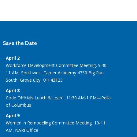
Save the Date
April 2
Workforce Development Committee Meeting, 9:30-
11 AM, Southwest Career Academy 4750 Big Run
South, Grove City, OH 43123
April 8
Code Officials Lunch & Learn, 11:30 AM-1 PM—Pella
of Columbus
April 9
Women in Remodeling Committee Meeting, 10-11
AM, NARI Office