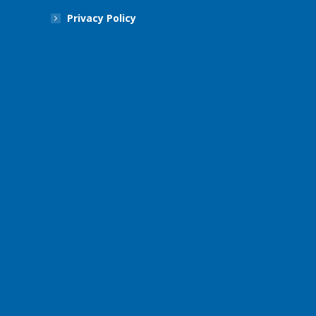
Privacy Policy