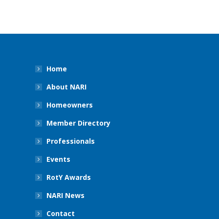
Home
About NARI
Homeowners
Member Directory
Professionals
Events
RotY Awards
NARI News
Contact