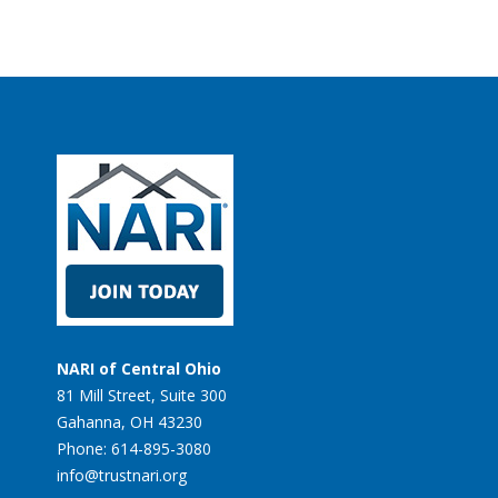
NARI of Central Ohio
81 Mill Street, Suite 300
Gahanna, OH 43230
Phone: 614-895-3080
info@trustnari.org