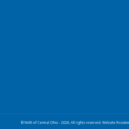
© NARI of Central Ohio - 2026. All rights reserved. Website Rossite