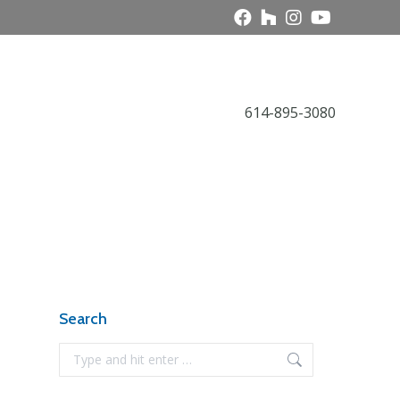
Call Today
614-895-3080
Award Gallery
NARI News
Contact
Search
Search: