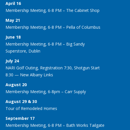
April 16
Membership Meeting, 6-8 PM – The Cabinet Shop
May 21
Membership Meeting, 6-8 PM – Pella of Columbus
June 18
Membership Meeting, 6-8 PM – Big Sandy
Superstore, Dublin
July 24
NARI Golf Outing, Registration 7:30, Shotgun Start
8:30 — New Albany Links
August 20
Membership Meeting, 6-8pm – Carr Supply
August 29 & 30
Tour of Remodeled Homes
September 17
Membership Meeting, 6-8 PM – Bath Works Tailgate