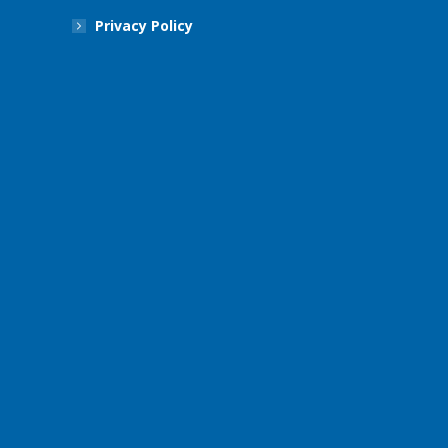
Privacy Policy