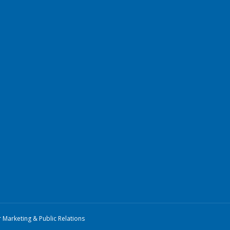
r Marketing & Public Relations