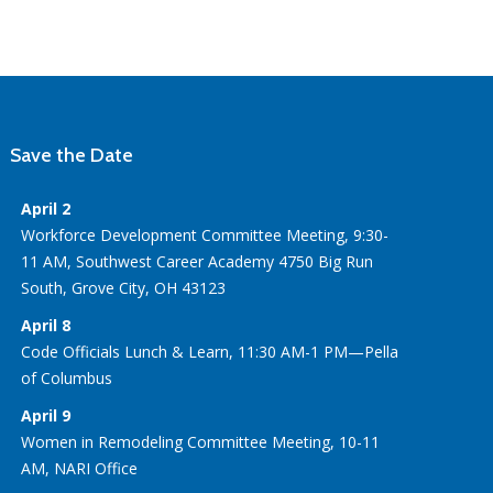
Save the Date
April 2
Workforce Development Committee Meeting, 9:30-
11 AM, Southwest Career Academy 4750 Big Run
South, Grove City, OH 43123
April 8
Code Officials Lunch & Learn, 11:30 AM-1 PM—Pella
of Columbus
April 9
Women in Remodeling Committee Meeting, 10-11
AM, NARI Office