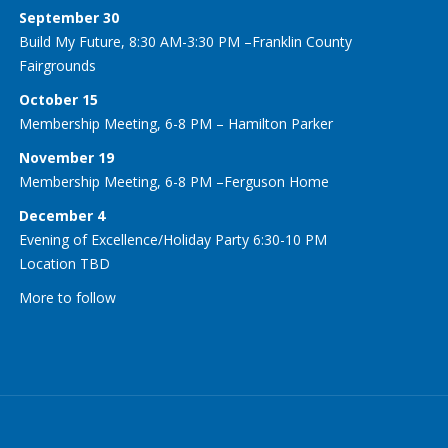
September 30
Build My Future, 8:30 AM-3:30 PM –Franklin County
Fairgrounds
October 15
Membership Meeting, 6-8 PM – Hamilton Parker
November 19
Membership Meeting, 6-8 PM –Ferguson Home
December 4
Evening of Excellence/Holiday Party 6:30-10 PM
Location TBD
More to follow