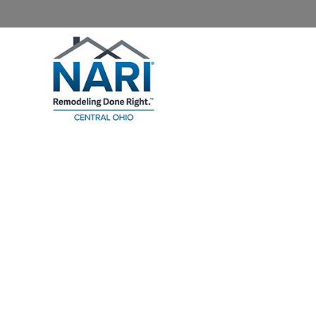
Home
About NARI
Homeowners