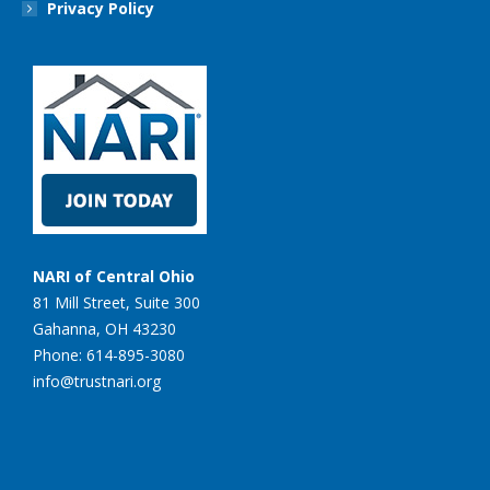
Privacy Policy
NARI of Central Ohio
81 Mill Street, Suite 300
Gahanna, OH 43230
Phone: 614-895-3080
info@trustnari.org