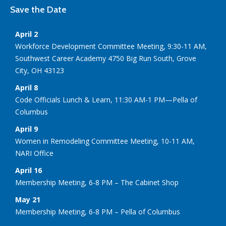
Save the Date
April 2
Workforce Development Committee Meeting, 9:30-11 AM,
Southwest Career Academy 4750 Big Run South, Grove
City, OH 43123
April 8
Code Officials Lunch & Learn, 11:30 AM-1 PM—Pella of
Columbus
April 9
Women in Remodeling Committee Meeting, 10-11 AM,
NARI Office
April 16
Membership Meeting, 6-8 PM – The Cabinet Shop
May 21
Membership Meeting, 6-8 PM – Pella of Columbus