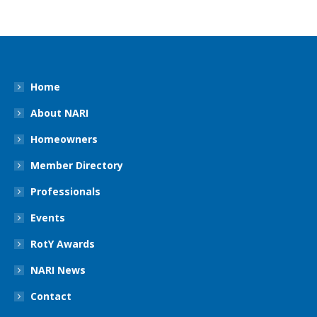
Home
About NARI
Homeowners
Member Directory
Professionals
Events
RotY Awards
NARI News
Contact