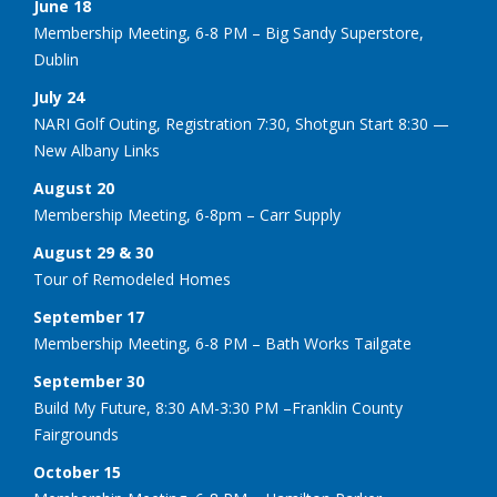
June 18
Membership Meeting, 6-8 PM – Big Sandy Superstore,
Dublin
July 24
NARI Golf Outing, Registration 7:30, Shotgun Start 8:30 —
New Albany Links
August 20
Membership Meeting, 6-8pm – Carr Supply
August 29 & 30
Tour of Remodeled Homes
September 17
Membership Meeting, 6-8 PM – Bath Works Tailgate
September 30
Build My Future, 8:30 AM-3:30 PM –Franklin County
Fairgrounds
October 15