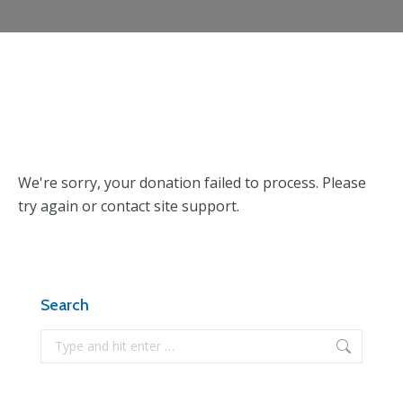
We're sorry, your donation failed to process. Please
try again or contact site support.
Search
Search: