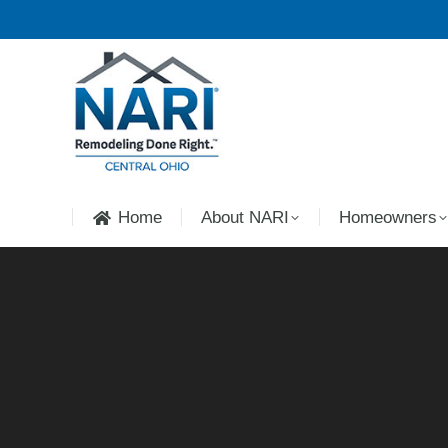
Home
About NARI
Homeowners