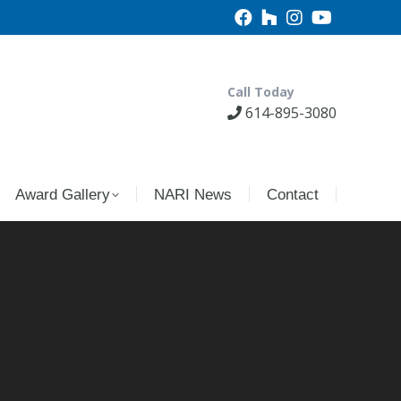
Call Today
614-895-3080
Award Gallery
NARI News
Contact