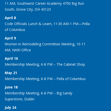
11 AM, Southwest Career Academy 4750 Big Run
South, Grove City, OH 43123
April 8
Code Officials Lunch & Learn, 11:30 AM-1 PM—Pella
of Columbus
April 9
Women in Remodeling Committee Meeting, 10-11
AM, NARI Office
April 16
Membership Meeting, 6-8 PM – The Cabinet Shop
May 21
Membership Meeting, 6-8 PM – Pella of Columbus
June 18
Membership Meeting, 6-8 PM – Big Sandy
Superstore, Dublin
July 24