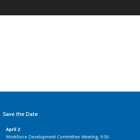
Save the Date
April 2
Workforce Development Committee Meeting, 9:30-