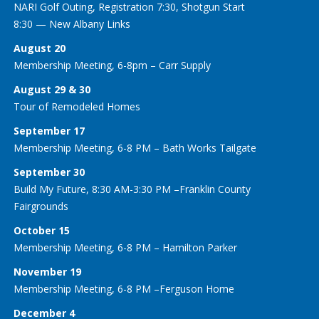
NARI Golf Outing, Registration 7:30, Shotgun Start
8:30 — New Albany Links
August 20
Membership Meeting, 6-8pm – Carr Supply
August 29 & 30
Tour of Remodeled Homes
September 17
Membership Meeting, 6-8 PM – Bath Works Tailgate
September 30
Build My Future, 8:30 AM-3:30 PM –Franklin County
Fairgrounds
October 15
Membership Meeting, 6-8 PM – Hamilton Parker
November 19
Membership Meeting, 6-8 PM –Ferguson Home
December 4