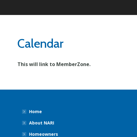
Calendar
This will link to MemberZone.
Home
About NARI
Homeowners