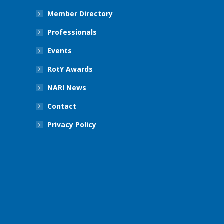
Member Directory
Professionals
Events
RotY Awards
NARI News
Contact
Privacy Policy