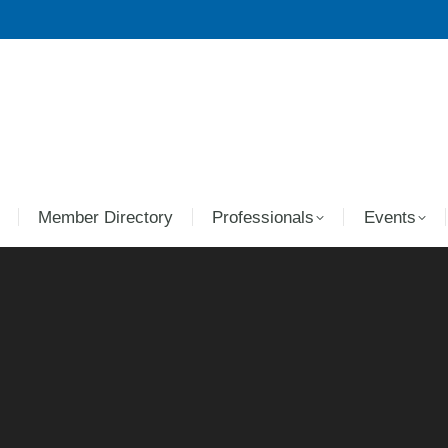
Member Directory
Professionals
Events