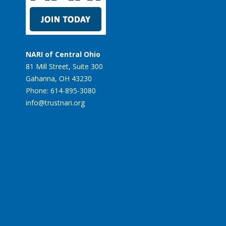
NARI of Central Ohio
81 Mill Street, Suite 300
Gahanna, OH 43230
Phone: 614-895-3080
info@trustnari.org