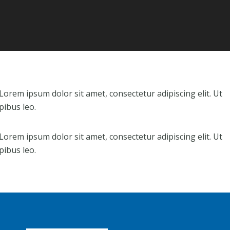
. Lorem ipsum dolor sit amet, consectetur adipiscing elit. Ut
pibus leo.
. Lorem ipsum dolor sit amet, consectetur adipiscing elit. Ut
pibus leo.