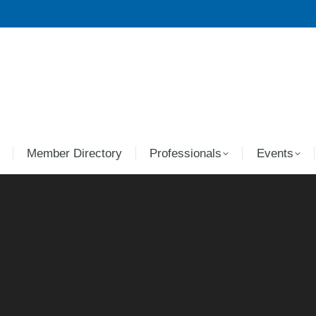
Member Directory
Professionals
Events