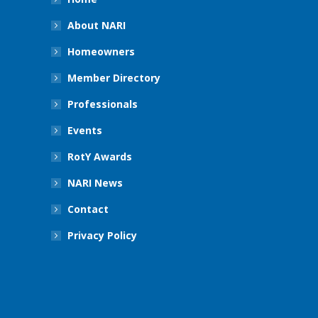
About NARI
Homeowners
Member Directory
Professionals
Events
RotY Awards
NARI News
Contact
Privacy Policy