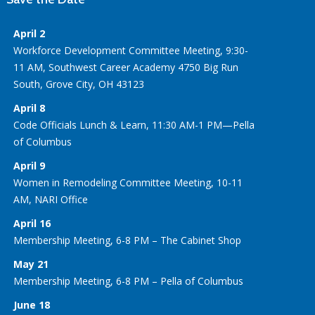
April 2
Workforce Development Committee Meeting, 9:30-
11 AM, Southwest Career Academy 4750 Big Run
South, Grove City, OH 43123
April 8
Code Officials Lunch & Learn, 11:30 AM-1 PM—Pella
of Columbus
April 9
Women in Remodeling Committee Meeting, 10-11
AM, NARI Office
April 16
Membership Meeting, 6-8 PM – The Cabinet Shop
May 21
Membership Meeting, 6-8 PM – Pella of Columbus
June 18