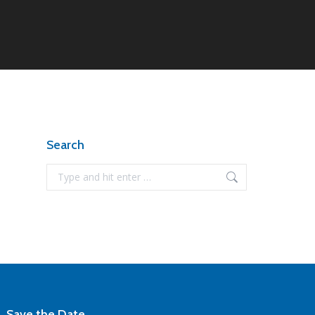
Search
Search:
Save the Date