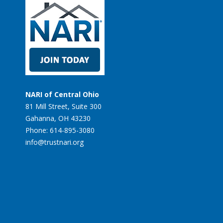
NARI of Central Ohio
81 Mill Street, Suite 300
Gahanna, OH 43230
Phone: 614-895-3080
info@trustnari.org