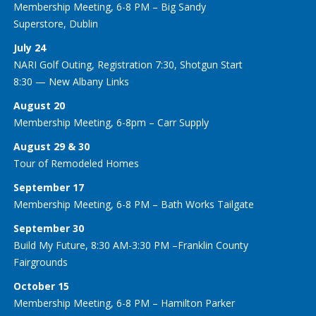
Membership Meeting, 6-8 PM – Big Sandy
Superstore, Dublin
July 24
NARI Golf Outing, Registration 7:30, Shotgun Start
8:30 — New Albany Links
August 20
Membership Meeting, 6-8pm – Carr Supply
August 29 & 30
Tour of Remodeled Homes
September 17
Membership Meeting, 6-8 PM – Bath Works Tailgate
September 30
Build My Future, 8:30 AM-3:30 PM –Franklin County
Fairgrounds
October 15
Membership Meeting, 6-8 PM – Hamilton Parker