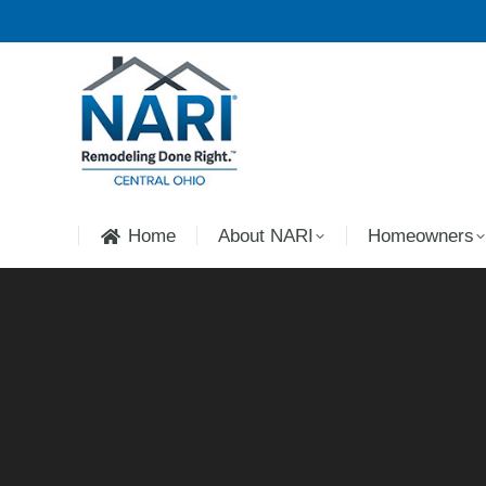
Home
About NARI
Homeowners