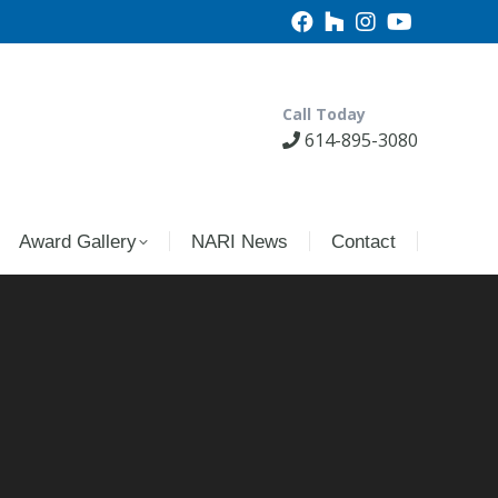
Call Today
614-895-3080
Award Gallery
NARI News
Contact