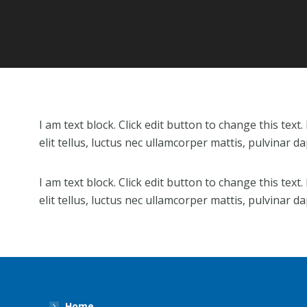
I am text block. Click edit button to change this text
elit tellus, luctus nec ullamcorper mattis, pulvinar da
I am text block. Click edit button to change this text
elit tellus, luctus nec ullamcorper mattis, pulvinar da
Home