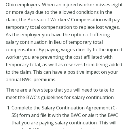
Ohio employers. When an injured worker misses eight
or more days due to the allowed conditions in the
claim, the Bureau of Workers’ Compensation will pay
temporary total compensation to replace lost wages.
As the employer you have the option of offering
salary continuation in lieu of temporary total
compensation. By paying wages directly to the injured
worker you are preventing the cost affiliated with
temporary total, as well as reserves from being added
to the claim. This can have a positive impact on your
annual BWC premiums.
There are a few steps that you will need to take to
meet the BWC’s guidelines for salary continuation:
Complete the Salary Continuation Agreement (C-
55) form and file it with the BWC or alert the BWC
that you are paying salary continuation. This will