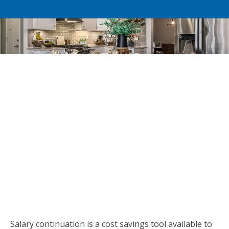
Salary continuation is a cost savings tool available to