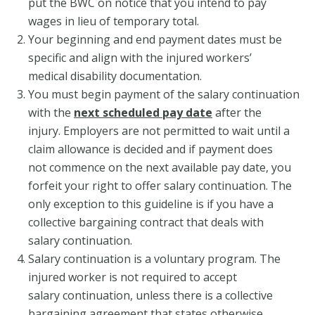
put the BWC on notice that you intend to pay
wages in lieu of temporary total.
Your beginning and end payment dates must be
specific and align with the injured workers’
medical disability documentation.
You must begin payment of the salary continuation
with the
next scheduled pay date
after the
injury. Employers are not permitted to wait until a
claim allowance is decided and if payment does
not commence on the next available pay date, you
forfeit your right to offer salary continuation. The
only exception to this guideline is if you have a
collective bargaining contract that deals with
salary continuation.
Salary continuation is a voluntary program. The
injured worker is not required to accept
salary continuation, unless there is a collective
bargaining agreement that states otherwise.