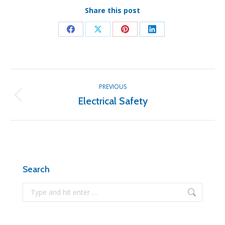
Share this post
Share
Share
Share
Share
on
on
on
on
Facebook
X
Pinterest
LinkedIn
Post
PREVIOUS
navigation
Electrical Safety
Previous
post:
Search
Search: