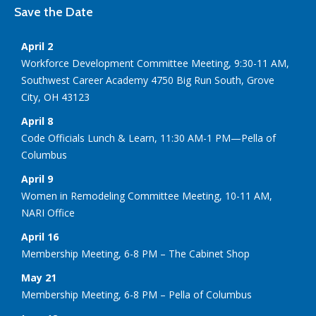
Save the Date
April 2
Workforce Development Committee Meeting, 9:30-11 AM,
Southwest Career Academy 4750 Big Run South, Grove
City, OH 43123
April 8
Code Officials Lunch & Learn, 11:30 AM-1 PM—Pella of
Columbus
April 9
Women in Remodeling Committee Meeting, 10-11 AM,
NARI Office
April 16
Membership Meeting, 6-8 PM – The Cabinet Shop
May 21
Membership Meeting, 6-8 PM – Pella of Columbus