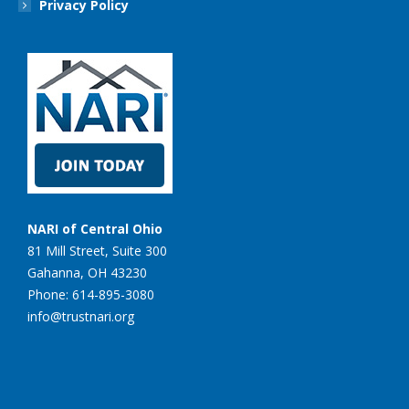
Privacy Policy
NARI of Central Ohio
81 Mill Street, Suite 300
Gahanna, OH 43230
Phone: 614-895-3080
info@trustnari.org