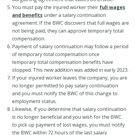
You must pay the injured worker their
full wages
and benefits
under a salary continuation
agreement. If the BWC discovers that full wages are
not being paid, they can approve temporary total
compensation.
Payment of salary continuation may follow a period
of temporary total compensation once
temporary total compensation benefits have
stopped. This new addition was added in early 2023.
If your injured worker leaves the company, you are
no longer permitted to pay salary continuation
and you must notify the BWC of this change to
employment status.
Likewise, if you determine that salary continuation
is no longer beneficial and you wish for the BWC
to pick up payment of lost wages, you must notify
the BWC within 72 hours of the last salary