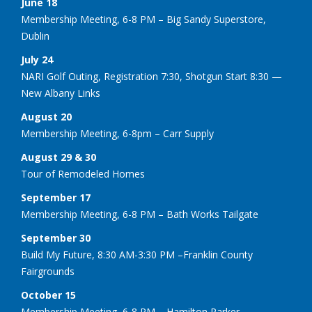
June 18
Membership Meeting, 6-8 PM – Big Sandy Superstore,
Dublin
July 24
NARI Golf Outing, Registration 7:30, Shotgun Start 8:30 —
New Albany Links
August 20
Membership Meeting, 6-8pm – Carr Supply
August 29 & 30
Tour of Remodeled Homes
September 17
Membership Meeting, 6-8 PM – Bath Works Tailgate
September 30
Build My Future, 8:30 AM-3:30 PM –Franklin County
Fairgrounds
October 15
Membership Meeting, 6-8 PM – Hamilton Parker