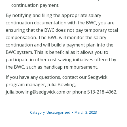
continuation payment.
By notifying and filing the appropriate salary
continuation documentation with the BWC, you are
ensuring that the BWC does not pay temporary total
compensation. The BWC will monitor the salary
continuation and will build a payment plan into the
BWC system. This is beneficial as it allows you to
participate in other cost saving initiatives offered by
the BWC, such as handicap reimbursement.
If you have any questions, contact our Sedgwick
program manager, Julia Bowling,
julia.bowling@sedgwick.com or phone 513-218-4062.
Category:
Uncategorized
March 3, 2023