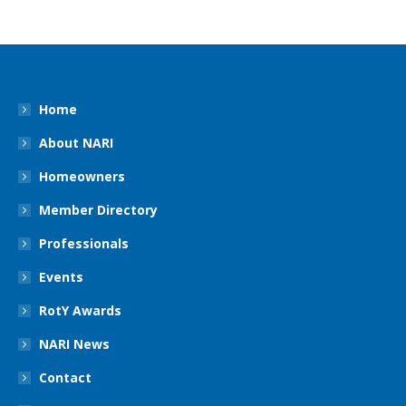
Home
About NARI
Homeowners
Member Directory
Professionals
Events
RotY Awards
NARI News
Contact