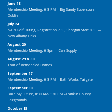
June 18
Membership Meeting, 6-8 PM – Big Sandy Superstore,
Dublin
July 24
NARI Golf Outing, Registration 7:30, Shotgun Start 8:30 —
New Albany Links
August 20
Membership Meeting, 6-8pm – Carr Supply
August 29 & 30
Tour of Remodeled Homes
September 17
Membership Meeting, 6-8 PM – Bath Works Tailgate
September 30
Build My Future, 8:30 AM-3:30 PM –Franklin County
Fairgrounds
October 15