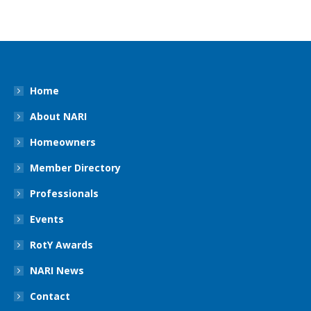
Home
About NARI
Homeowners
Member Directory
Professionals
Events
RotY Awards
NARI News
Contact