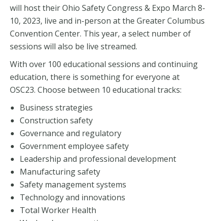
will host their Ohio Safety Congress & Expo March 8-
10, 2023, live and in-person at the Greater Columbus
Convention Center. This year, a select number of
sessions will also be live streamed.
With over 100 educational sessions and continuing
education, there is something for everyone at
OSC23. Choose between 10 educational tracks:
Business strategies
Construction safety
Governance and regulatory
Government employee safety
Leadership and professional development
Manufacturing safety
Safety management systems
Technology and innovations
Total Worker Health