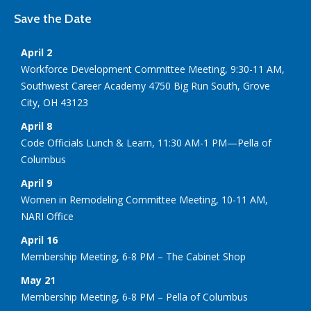
Save the Date
April 2
Workforce Development Committee Meeting, 9:30-11 AM,
Southwest Career Academy 4750 Big Run South, Grove
City, OH 43123
April 8
Code Officials Lunch & Learn, 11:30 AM-1 PM—Pella of
Columbus
April 9
Women in Remodeling Committee Meeting, 10-11 AM,
NARI Office
April 16
Membership Meeting, 6-8 PM – The Cabinet Shop
May 21
Membership Meeting, 6-8 PM – Pella of Columbus