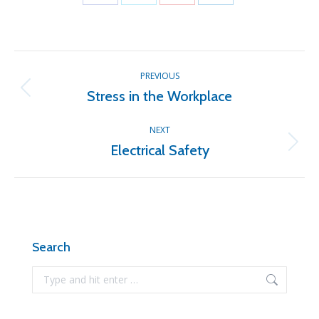
Share
Share
Share
Share
on
on
on
on
Facebook
X
Pinterest
LinkedIn
Post
PREVIOUS
navigation
Stress in the Workplace
Previous
post:
NEXT
Electrical Safety
Next
post:
Search
Search: