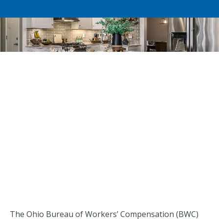
The Ohio Bureau of Workers’ Compensation (BWC)