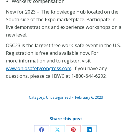
Workers’ compensation
New for 2023 – The Knowledge Hub located on the
South side of the Expo marketplace. Participate in
live demonstrations and experience workshops on a
new level.
OSC23 is the largest free work-safe event in the U.S.
Registration is free and available now. For
more information and to register, visit
www.ohiosafetycongress.com
. If you have any
questions, please call BWC at 1-800-644-6292.
Category:
Uncategorized
February 6, 2023
Share this post