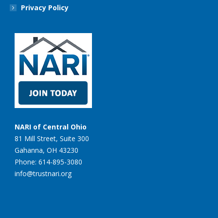
Privacy Policy
NARI of Central Ohio
81 Mill Street, Suite 300
Gahanna, OH 43230
Phone: 614-895-3080
info@trustnari.org