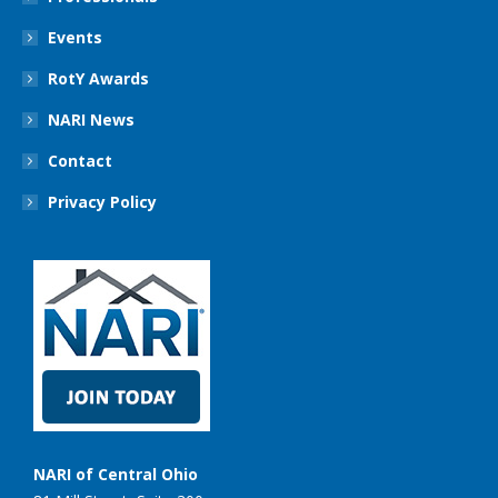
Events
RotY Awards
NARI News
Contact
Privacy Policy
NARI of Central Ohio