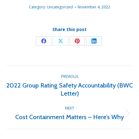
Category:
Uncategorized
November 4, 2022
Share this post
Share
Share
Share
Share
on
on
on
on
Facebook
X
Pinterest
LinkedIn
Post
PREVIOUS
navigation
2022 Group Rating Safety Accountability (BWC
Previous
Letter)
post:
NEXT
Cost Containment Matters – Here’s Why
Next
post: