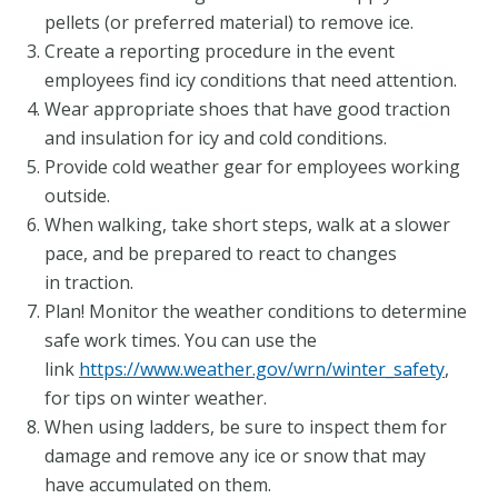
pellets (or preferred material) to remove ice.
Create a reporting procedure in the event
employees find icy conditions that need attention.
Wear appropriate shoes that have good traction
and insulation for icy and cold conditions.
Provide cold weather gear for employees working
outside.
When walking, take short steps, walk at a slower
pace, and be prepared to react to changes
in traction.
Plan! Monitor the weather conditions to determine
safe work times. You can use the
link
https://www.weather.gov/wrn/winter_safety
,
for tips on winter weather.
When using ladders, be sure to inspect them for
damage and remove any ice or snow that may
have accumulated on them.