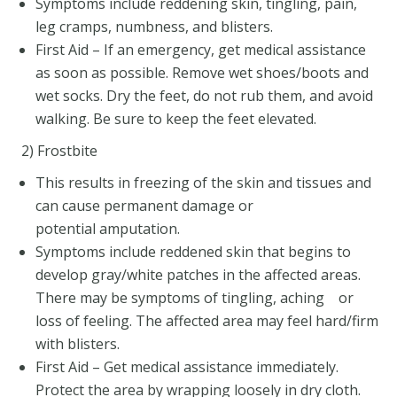
Symptoms include reddening skin, tingling, pain,
leg cramps, numbness, and blisters.
First Aid – If an emergency, get medical assistance
as soon as possible. Remove wet shoes/boots and
wet socks. Dry the feet, do not rub them, and avoid
walking. Be sure to keep the feet elevated.
2) Frostbite
This results in freezing of the skin and tissues and
can cause permanent damage or
potential amputation.
Symptoms include reddened skin that begins to
develop gray/white patches in the affected areas.
There may be symptoms of tingling, aching or
loss of feeling. The affected area may feel hard/firm
with blisters.
First Aid – Get medical assistance immediately.
Protect the area by wrapping loosely in dry cloth.