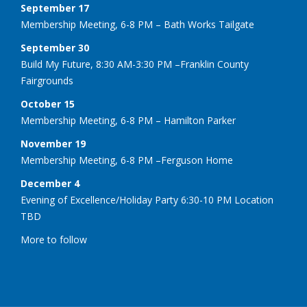
September 17
Membership Meeting, 6-8 PM – Bath Works Tailgate
September 30
Build My Future, 8:30 AM-3:30 PM –Franklin County
Fairgrounds
October 15
Membership Meeting, 6-8 PM – Hamilton Parker
November 19
Membership Meeting, 6-8 PM –Ferguson Home
December 4
Evening of Excellence/Holiday Party 6:30-10 PM Location
TBD
More to follow