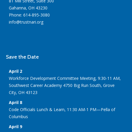
81 Mill Street, Suite 300
Gahanna, OH 43230
Phone: 614-895-3080
info@trustnari.org
Save the Date
April 2
Workforce Development Committee Meeting, 9:30-11 AM,
Southwest Career Academy 4750 Big Run South, Grove
City, OH 43123
April 8
Code Officials Lunch & Learn, 11:30 AM-1 PM—Pella of
Columbus
April 9