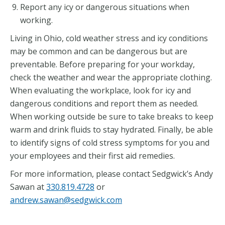
Report any icy or dangerous situations when
working.
Living in Ohio, cold weather stress and icy conditions
may be common and can be dangerous but are
preventable. Before preparing for your workday,
check the weather and wear the appropriate clothing.
When evaluating the workplace, look for icy and
dangerous conditions and report them as needed.
When working outside be sure to take breaks to keep
warm and drink fluids to stay hydrated. Finally, be able
to identify signs of cold stress symptoms for you and
your employees and their first aid remedies.
For more information, please contact Sedgwick’s Andy
Sawan at
330.819.4728
or
andrew.sawan@sedgwick.com