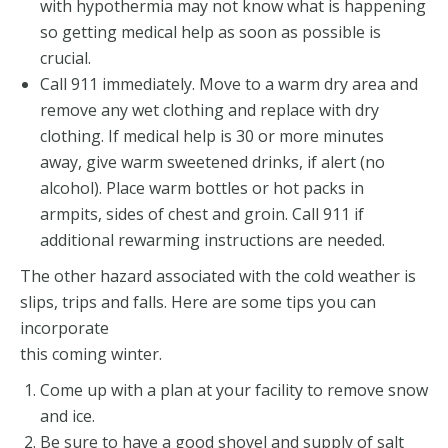
with hypothermia may not know what is happening
so getting medical help as soon as possible is
crucial.
Call 911 immediately. Move to a warm dry area and
remove any wet clothing and replace with dry
clothing. If medical help is 30 or more minutes
away, give warm sweetened drinks, if alert (no
alcohol). Place warm bottles or hot packs in
armpits, sides of chest and groin. Call 911 if
additional rewarming instructions are needed.
The other hazard associated with the cold weather is
slips, trips and falls. Here are some tips you can
incorporate
this coming winter.
Come up with a plan at your facility to remove snow
and ice.
Be sure to have a good shovel and supply of salt