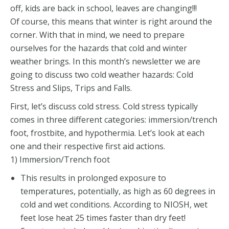
off, kids are back in school, leaves are changing!!!
Of course, this means that winter is right around the
corner. With that in mind, we need to prepare
ourselves for the hazards that cold and winter
weather brings. In this month’s newsletter we are
going to discuss two cold weather hazards: Cold
Stress and Slips, Trips and Falls.
First, let’s discuss cold stress. Cold stress typically
comes in three different categories: immersion/trench
foot, frostbite, and hypothermia. Let’s look at each
one and their respective first aid actions.
1) Immersion/Trench foot
This results in prolonged exposure to
temperatures, potentially, as high as 60 degrees in
cold and wet conditions. According to NIOSH, wet
feet lose heat 25 times faster than dry feet!