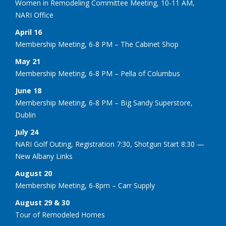
Women in Remodeling Committee Meeting, 10-11 AM,
NARI Office
April 16
Membership Meeting, 6-8 PM – The Cabinet Shop
May 21
Membership Meeting, 6-8 PM – Pella of Columbus
June 18
Membership Meeting, 6-8 PM – Big Sandy Superstore,
Dublin
July 24
NARI Golf Outing, Registration 7:30, Shotgun Start 8:30 —
New Albany Links
August 20
Membership Meeting, 6-8pm – Carr Supply
August 29 & 30
Tour of Remodeled Homes