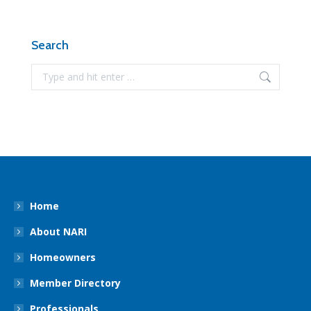
Search
Search:
Home
About NARI
Homeowners
Member Directory
Professionals