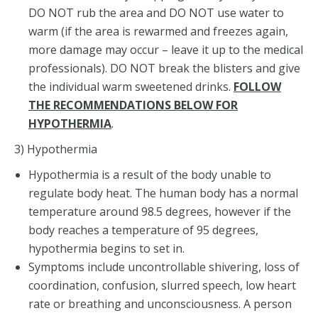
DO NOT rub the area and DO NOT use water to
warm (if the area is rewarmed and freezes again,
more damage may occur – leave it up to the medical
professionals). DO NOT break the blisters and give
the individual warm sweetened drinks.
FOLLOW
THE RECOMMENDATIONS BELOW FOR
HYPOTHERMIA
.
3) Hypothermia
Hypothermia is a result of the body unable to
regulate body heat. The human body has a normal
temperature around 98.5 degrees, however if the
body reaches a temperature of 95 degrees,
hypothermia begins to set in.
Symptoms include uncontrollable shivering, loss of
coordination, confusion, slurred speech, low heart
rate or breathing and unconsciousness. A person