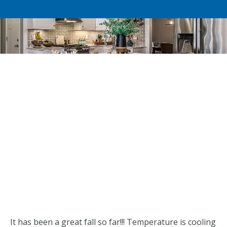
It has been a great fall so far!!! Temperature is cooling