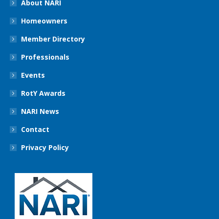
About NARI
Homeowners
Member Directory
Professionals
Events
RotY Awards
NARI News
Contact
Privacy Policy