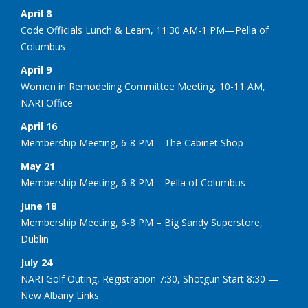
April 8
Code Officials Lunch & Learn, 11:30 AM-1 PM—Pella of
Columbus
April 9
Women in Remodeling Committee Meeting, 10-11 AM,
NARI Office
April 16
Membership Meeting, 6-8 PM – The Cabinet Shop
May 21
Membership Meeting, 6-8 PM – Pella of Columbus
June 18
Membership Meeting, 6-8 PM – Big Sandy Superstore,
Dublin
July 24
NARI Golf Outing, Registration 7:30, Shotgun Start 8:30 —
New Albany Links