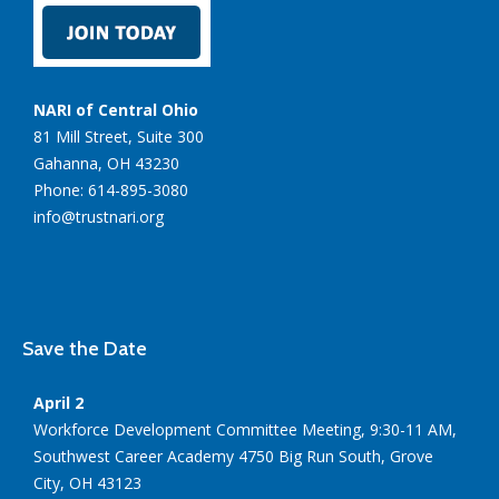
NARI of Central Ohio
81 Mill Street, Suite 300
Gahanna, OH 43230
Phone: 614-895-3080
info@trustnari.org
Save the Date
April 2
Workforce Development Committee Meeting, 9:30-11 AM,
Southwest Career Academy 4750 Big Run South, Grove
City, OH 43123