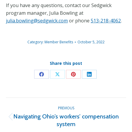
If you have any questions, contact our Sedgwick
program manager, Julia Bowling at
julia.bowling@sedgwick.com
or phone
513-218-4062
.
Category:
Member Benefits
October 5, 2022
Share this post
Share
Share
Share
Share
on
on
on
on
Facebook
X
Pinterest
LinkedIn
Post
PREVIOUS
navigation
Navigating Ohio’s workers’ compensation
Previous
system
post: