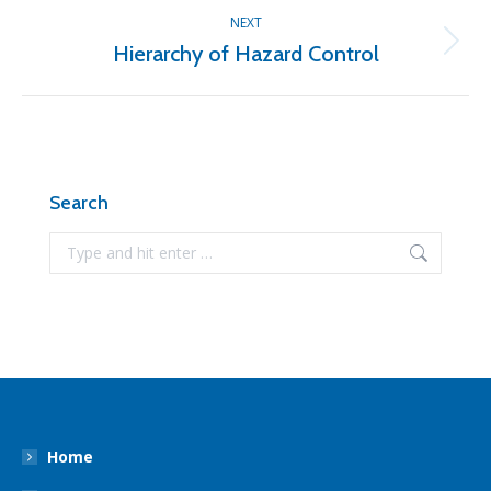
NEXT
Hierarchy of Hazard Control
Next
post:
Search
Search:
Home