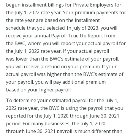
begun installment billings for Private Employers for
the July 1, 2022 rate year. Your premium payments for
the rate year are based on the installment
schedule that you selected. In July of 2023, you will
receive your annual Payroll True Up Report from
the BWC, where you will report your actual payroll for
the July 1, 2022 rate year. If your actual payroll
was lower than the BWC’s estimate of your payroll,
you will receive a refund on your premium. If your
actual payroll was higher than the BWC’s estimate of
your payroll, you will pay additional premium
based on your higher payroll.
To determine your estimated payroll for the July 1,
2022 rate year, the BWC is using the payroll that you
reported for the July 1, 2020 through June 30, 2021
period. For many businesses, the July 1, 2020
through June 30, 2021 payroll is much different than