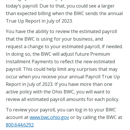
today’s payroll. Due to that, you could see a larger
than expected billing when the BWC sends the annual
True Up Report in July of 2023.
You have the ability to review the estimated payroll
that the BWC is using for your business, and
request a change to your estimated payroll, if needed.
In doing so, the BWC will adjust future Premium
Installment Payments to reflect the new estimated
payroll. This could help limit any surprises that may
occur when you receive your annual Payroll True Up
Report in July of 2023. If you have more than one
active policy with the Ohio BWC, you will want to
review all estimated payroll amounts for each policy.
To review your payroll, you can log in to your BWC
account at
www.bwc.ohio.gov
or by calling the BWC at
800.644.6292
.