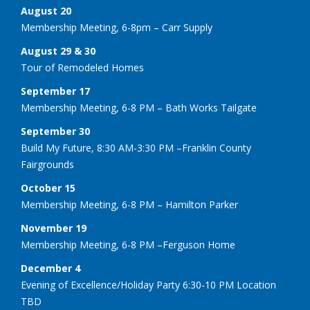
August 20
Membership Meeting, 6-8pm – Carr Supply
August 29 & 30
Tour of Remodeled Homes
September 17
Membership Meeting, 6-8 PM – Bath Works Tailgate
September 30
Build My Future, 8:30 AM-3:30 PM –Franklin County
Fairgrounds
October 15
Membership Meeting, 6-8 PM – Hamilton Parker
November 19
Membership Meeting, 6-8 PM –Ferguson Home
December 4
Evening of Excellence/Holiday Party 6:30-10 PM Location
TBD