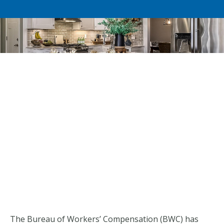
The Bureau of Workers’ Compensation (BWC) has